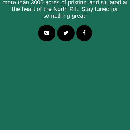
more than 3000 acres of pristine land situated at
the heart of the North Rift. Stay tuned for
something great!