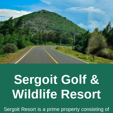
Sergoit Golf &
Wildlife Resort
Sergoit Resort is a prime property consisting of